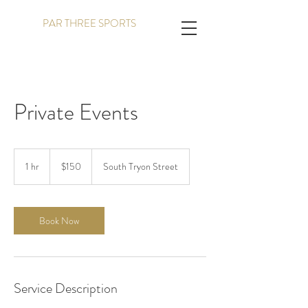
PAR THREE SPORTS
Private Events
150
US
1 hr
1
$150
South Tryon Street
dollars
h
Book Now
Service Description