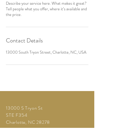
Describe your service here. What makes it great?
Tell people what you offer, where it’s available and
the price.
Contact Details
13000 South Tryon Street, Charlotte, NC, USA
13000 S Tryon St
STE F354
Charlotte, NC 28278